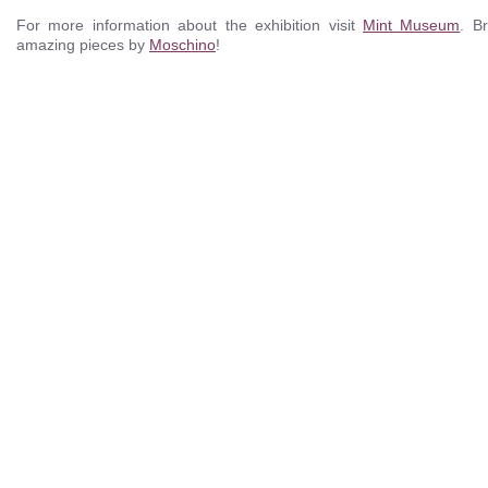
For more information about the exhibition visit
Mint Museum
. B
amazing pieces by
Moschino
!