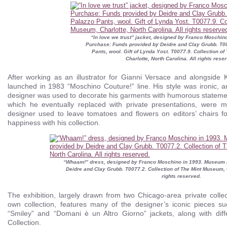
“In love we trust” jacket, designed by Franco Moschi
Purchase: Funds provided by Deidre and Clay Grubb. T0
Pants, wool. Gift of Lynda Yost. T0077.9. Collection o
Charlotte, North Carolina. All rights rese
After working as an illustrator for Gianni Versace and alongside 
launched in 1983 “Moschino Couture!” line. His style was ironic, an
designer was used to decorate his garments with humorous statemen
which he eventually replaced with private presentations, were
designer used to leave tomatoes and flowers on editors’ chairs fo
happiness with his collection.
“Whaam!” dress, designed by Franco Moschino in 1993. Museum 
Deidre and Clay Grubb. T0077.2. Collection of The Mint Museum, C
rights reserved.
The exhibition, largely drawn from two Chicago-area private collect
own collection, features many of the designer’s iconic pieces su
“Smiley” and “Domani è un Altro Giorno” jackets, along with dif
Collection.