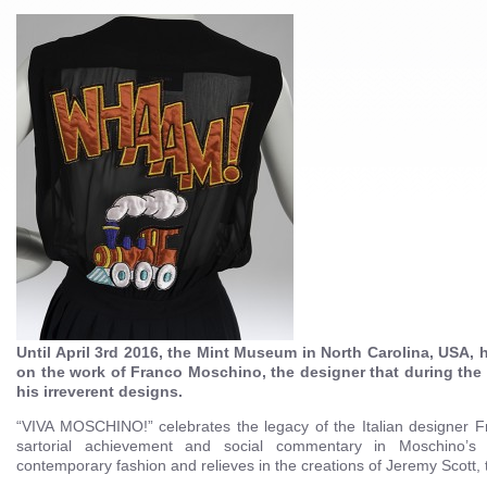
Until April 3rd 2016, the Mint Museum in North Carolina, USA, h
on the work of Franco Moschino, the designer that during the
his irreverent designs.
“VIVA MOSCHINO!” celebrates the legacy of the Italian designer 
sartorial achievement and social commentary in Moschino’s 
contemporary fashion and relieves in the creations of Jeremy Scott, 