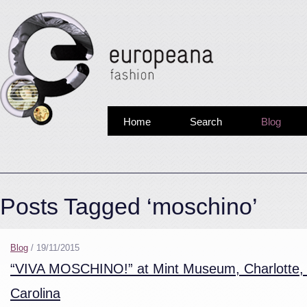
Home
Search
Blog
Posts Tagged ‘moschino’
Blog
/
19/11/2015
“VIVA MOSCHINO!” at Mint Museum, Charlotte,
Carolina