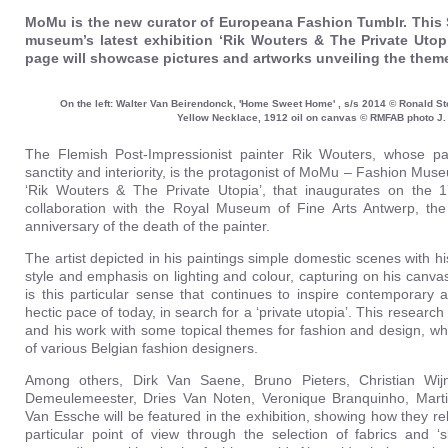
MoMu is the new curator of Europeana Fashion Tumblr. This 
museum’s latest exhibition ‘Rik Wouters & The Private Uto
page will showcase pictures and artworks unveiling the theme
On the left: Walter Van Beirendonck, 'Home Sweet Home' , s/s 2014 © Ronald St
Yellow Necklace, 1912 oil on canvas © RMFAB photo J
The Flemish Post-Impressionist painter Rik Wouters, whose pai
sanctity and interiority, is the protagonist of MoMu – Fashion Mus
‘Rik Wouters & The Private Utopia’, that inaugurates on the 
collaboration with the Royal Museum of Fine Arts Antwerp, th
anniversary of the death of the painter.
The artist depicted in his paintings simple domestic scenes with h
style and emphasis on lighting and colour, capturing on his canva
is this particular sense that continues to inspire contemporary 
hectic pace of today, in search for a ‘private utopia’. This researc
and his work with some topical themes for fashion and design, wh
of various Belgian fashion designers.
Among others, Dirk Van Saene, Bruno Pieters, Christian Wij
Demeulemeester, Dries Van Noten, Veronique Branquinho, Mart
Van Essche will be featured in the exhibition, showing how they rela
particular point of view through the selection of fabrics and ‘s