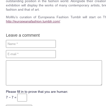
outstanding position in the fashion world. Alongside their creat
exhibition will display the works of many contemporary artists, b
fashion and that of art.
MoMu’s curation of Europeana Fashion Tumblr will start on T
http://europeanafashion.tumblr.com/
.
Leave a comment
Please fill in to prove that you are human:
7 − 7 =