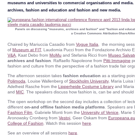
museums and universities to commercial organisations and media. 
archives, fashion and education and fashion and new media.
Panels on discussing "museums, archives and fashion" and "fashion and educa
a Creative Commons Attribution-ShareAlike
Chaired by Mariuccia Casadio from
Vogue Italia
, the morning sessi
of
Museum at FIT
, Laudomia Pucci from the Fondazione Archivio Emi
V&A
, Kaat Debo from
MoMu
and Stefania Ricci from
Museo Salvat
archives and fashion
. Raffaello Napoleone from
Pitti Immagine
pr
fashion and culture from the perspective of a fashion trade fair or
The afternoon session takes
fashion education
as a starting poin
Polimoda
, Louise Wallenberg of
Stockholm University
, Maria Luisa 
Adelheid Rasche from the
Lipperheide Costume Library
and Maria 
and
MIC
. The speakers discuss how fashion is, can be and should
The open workshop on the second day includes a collection of lec
different
on-and offline fashion media platforms
. Speakers are
Fashion Film
, Gabriele Monti from the
University of Venice
, Marie 
Aronowsky Cronberg from
Vestoj
, Geer Oskam from
Europeana.e
College of Fashion
. Watch this session
here
.
See an overview of all sessions
here
.