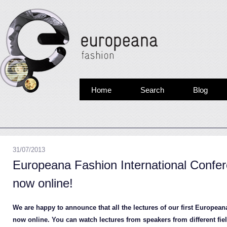
Home
Search
Blog
31/07/2013
Europeana Fashion International Confe
now online!
We are happy to announce that all the lectures of our first Europea
now online. You can watch lectures from speakers from different fiel