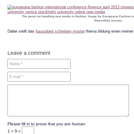
The panel on handling new media in fashion. Image by Europeana Fashion u
ShareAlike license.
Dabei stellt das
hausarbeit schreiben muster
thema bildung einen meiner
Leave a comment
Please fill in to prove that you are human:
1 + 9 =